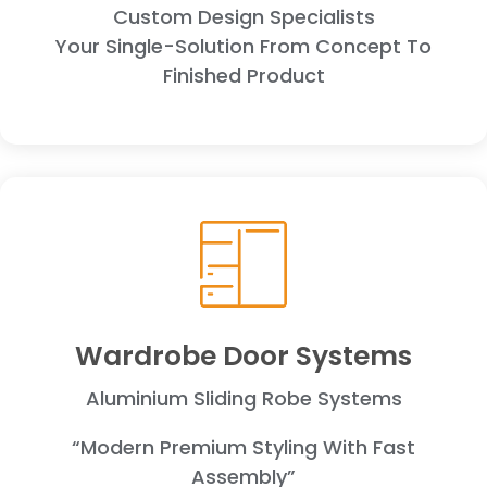
Custom Design Specialists
Your Single-Solution From Concept To
Finished Product
Wardrobe Door Systems
Aluminium Sliding Robe Systems
“Modern Premium Styling With Fast
Assembly”