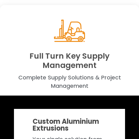
Full Turn Key Supply
Management
Complete Supply Solutions & Project
Management
Custom Aluminium
Extrusions