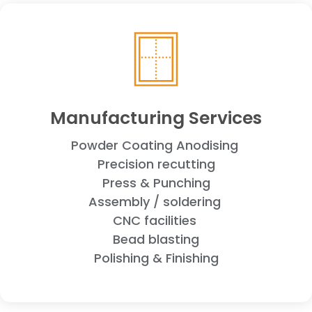
Manufacturing Services
Powder Coating
Anodising
Precision recutting
Press & Punching
Assembly / soldering
CNC facilities
Bead blasting
Polishing & Finishing