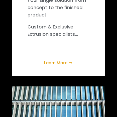
Your single solution from
concept to the finished
product
Custom & Exclusive
Extrusion specialists…
Learn More