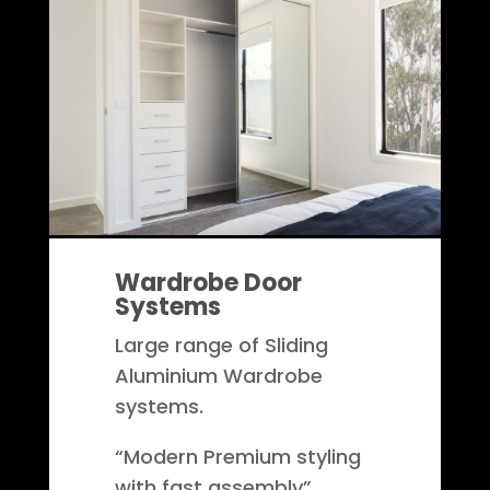
Wardrobe Door
Systems
Large range of Sliding
Aluminium Wardrobe
systems.
“Modern Premium styling
with fast assembly”