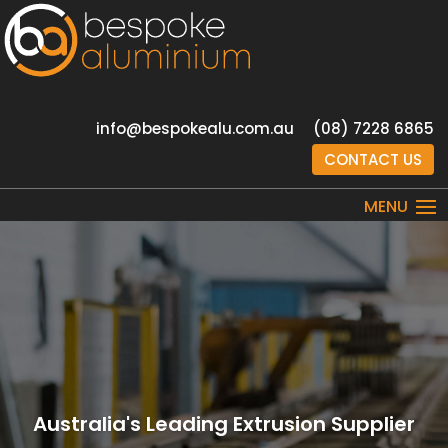
info@bespokealu.com.au
(08) 7228 6865
CONTACT US
Australia's Leading Extrusion Supplier