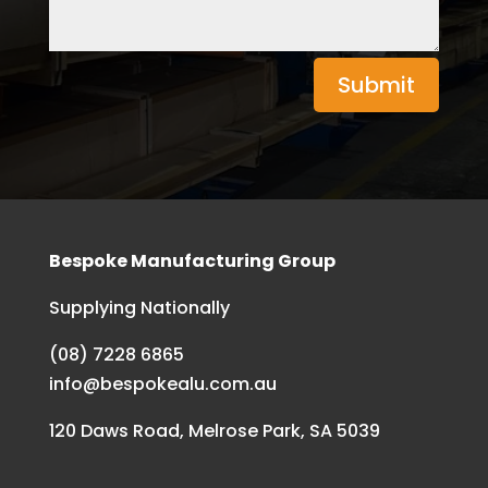
Submit
Bespoke Manufacturing Group
Supplying Nationally
(08) 7228 6865
info@bespokealu.com.au
120 Daws Road, Melrose Park, SA 5039