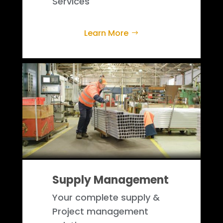
Services
Learn More
Supply Management
Your complete supply &
Project management