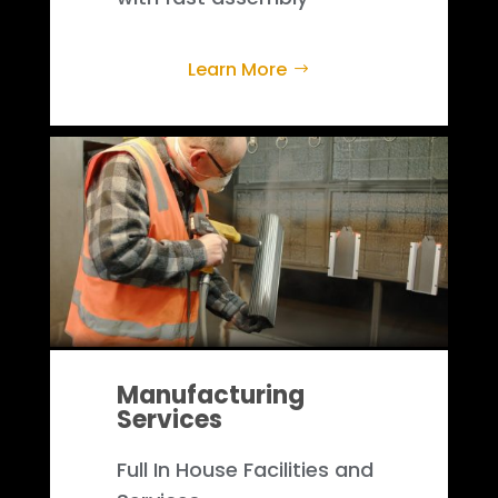
Learn More
Manufacturing
Services
Full In House Facilities and