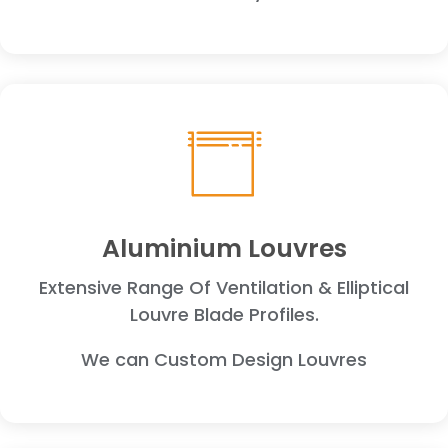
Aluminium Louvres
Extensive Range Of Ventilation & Elliptical
Louvre Blade Profiles.
We can Custom Design Louvres