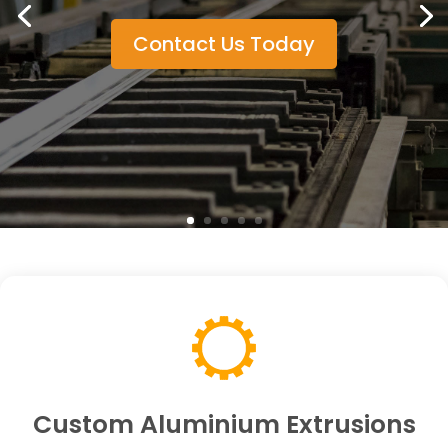
Contact Us Today
Custom Aluminium Extrusions