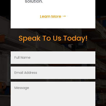
solution.
Learn More
Speak To Us Today!