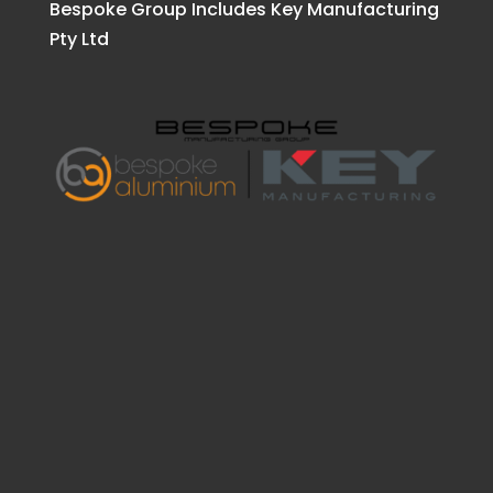
Bespoke Group Includes Key Manufacturing
Pty Ltd