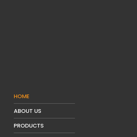
HOME
ABOUT US
PRODUCTS