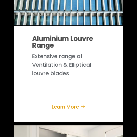
Aluminium Louvre
Range
Extensive range of
Ventilation & Elliptical
louvre blades
Learn More